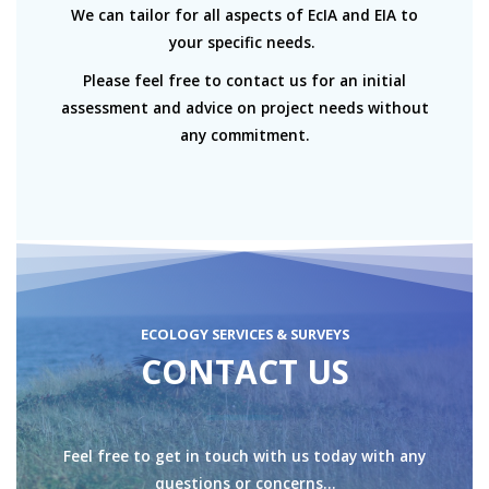
We can tailor for all aspects of EcIA and EIA to
your specific needs.
Please feel free to contact us for an initial
assessment and advice on project needs without
any commitment.
ECOLOGY SERVICES & SURVEYS
CONTACT US
Feel free to get in touch with us today with any
questions or concerns…