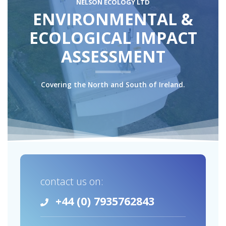
NELSON ECOLOGY LTD
ENVIRONMENTAL &
ECOLOGICAL IMPACT
ASSESSMENT
Covering the North and South of Ireland.
contact us on:
+44 (0) 7935762843