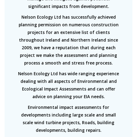
significant impacts from development.
Nelson Ecology Ltd has successfully achieved
planning permission on numerous construction
projects for an extensive list of clients
throughout Ireland and Northern Ireland since
2009, we have a reputation that during each
project we make the assessment and planning
process a smooth and stress free process.
Nelson Ecology Ltd has wide ranging experience
dealing with all aspects of Environmental and
Ecological Impact Assessments and can offer
advice on planning your EIA needs.
Environmental impact assessments for
developments including large scale and small
scale wind turbine projects, Roads, building
developments, building repairs.