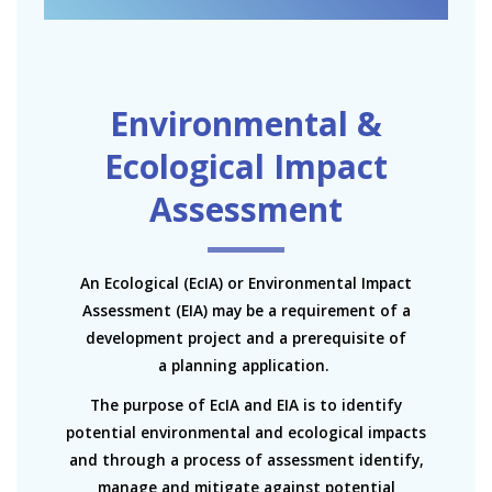
Environmental &
Ecological Impact
Assessment
An Ecological (EcIA) or Environmental Impact
Assessment (EIA) may be a requirement of a
development project and a prerequisite of
a planning application.
The purpose of EcIA and EIA is to identify
potential environmental and ecological impacts
and through a process of assessment identify,
manage and mitigate against potential