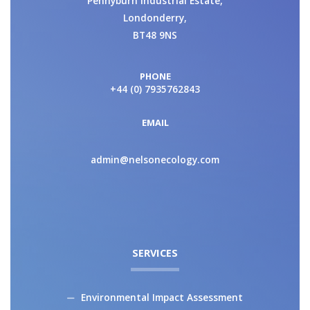
Pennyburn Industrial Estate,
Londonderry,
BT48 9NS
PHONE
+44 (0) 7935762843
EMAIL
admin@nelsonecology.com
SERVICES
Environmental Impact Assessment