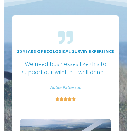
30 YEARS OF ECOLOGICAL SURVEY EXPERIENCE
We need businesses like this to
support our wildlife – well done….
Abbie Patterson




