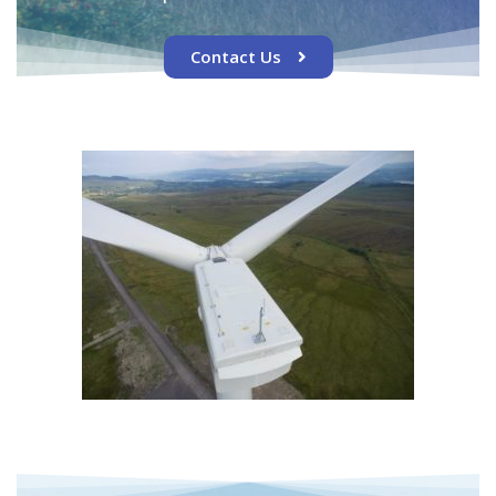
Contact Us