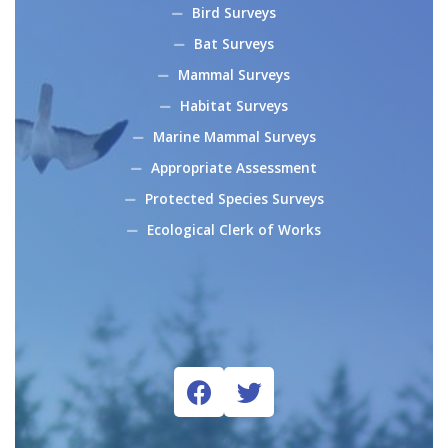
Bird Surveys
Bat Surveys
Mammal Surveys
Habitat Surveys
Marine Mammal Surveys
Appropriate Assessment
Protected Species Surveys
Ecological Clerk of Works