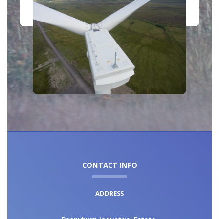
CONTACT INFO
ADDRESS