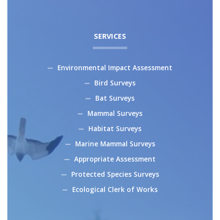
SERVICES
Environmental Impact Assessment
Bird Surveys
Bat Surveys
Mammal Surveys
Habitat Surveys
Marine Mammal Surveys
Appropriate Assessment
Protected Species Surveys
Ecological Clerk of Works