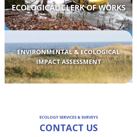
ECOLOGICAL CLERK OF WORKS
ENVIRONMENTAL & ECOLOGICAL
IMPACT ASSESSMENT
ECOLOGY SERVICES & SURVEYS
CONTACT US