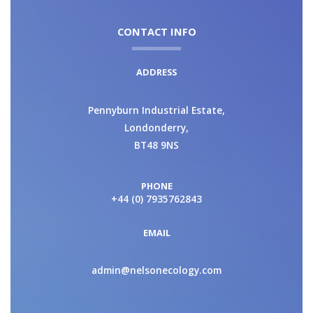
CONTACT INFO
ADDRESS
Pennyburn Industrial Estate,
Londonderry,
BT48 9NS
PHONE
+44 (0) 7935762843
EMAIL
admin@nelsonecology.com