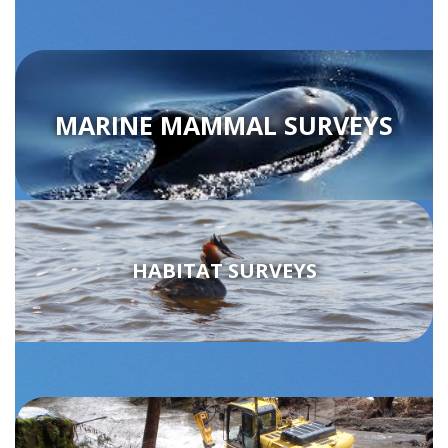
MARINE MAMMAL SURVEYS
HABITAT SURVEYS