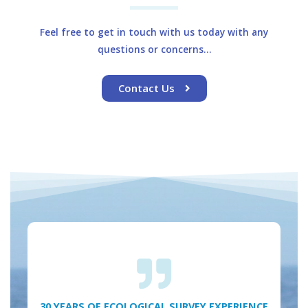
Feel free to get in touch with us today with any
questions or concerns…
Contact Us
30 YEARS OF ECOLOGICAL SURVEY EXPERIENCE