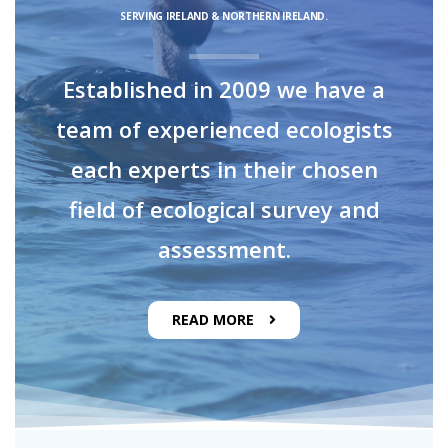
SERVING IRELAND & NORTHERN IRELAND.
Established in 2009 we have a
team of experienced ecologists
each experts in their chosen
field of ecological survey and
assessment.
READ MORE