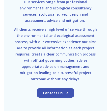
Our services range from professional
environmental and ecological consultancy
services, ecological survey, design and
assessment, advice and mitigation.
All clients receive a high level of service through
the environmental and ecological assessment
process, with our extensive experience our aims
are to provide all information as each project
requires, create a clear communication process
with official governing bodies, advise
appropriate advice on management and
mitigation leading to a successful project
outcome without any delays.
Contact Us