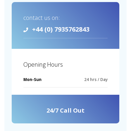
contact us on:
+44 (0) 7935762843
Opening Hours
Mon-Sun
24 hrs / Day
24/7 Call Out