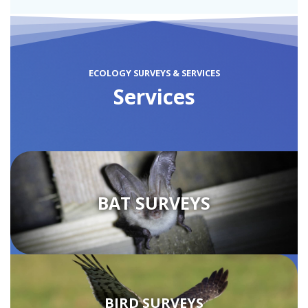
ECOLOGY SURVEYS & SERVICES
Services
BAT SURVEYS
BIRD SURVEYS