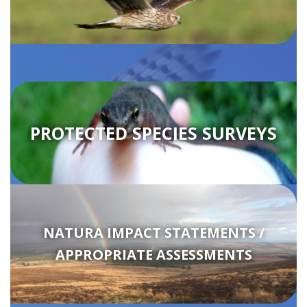
PROTECTED SPECIES SURVEYS
NATURA IMPACT STATEMENTS /
APPROPRIATE ASSESSMENTS