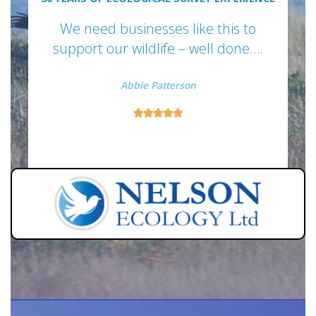
We need businesses like this to
support our wildlife – well done….
Abbie Patterson




