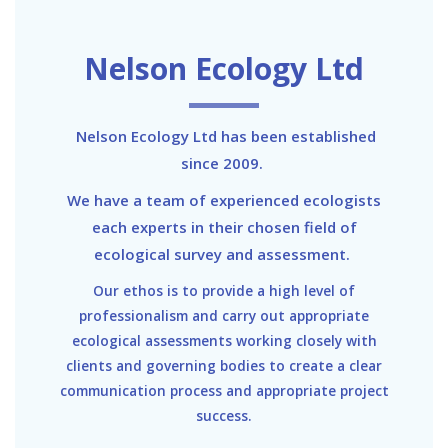
Nelson Ecology Ltd
Nelson Ecology Ltd has been established
since 2009.
We have a team of experienced ecologists
each experts in their chosen field of
ecological survey and assessment.
Our ethos is to provide a high level of
professionalism and carry out appropriate
ecological assessments working closely with
clients and governing bodies to create a clear
communication process and appropriate project
success.