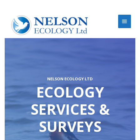
NELSON ECOLOGY LTD
ECOLOGY
SERVICES &
SURVEYS