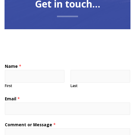
Get in touch...
Name
*
First
Last
Email
*
Comment or Message
*