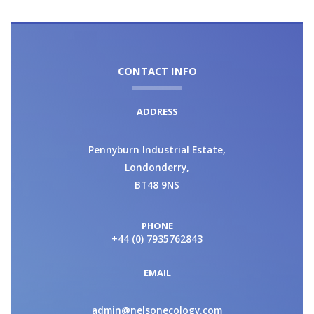
CONTACT INFO
ADDRESS
Pennyburn Industrial Estate,
Londonderry,
BT48 9NS
PHONE
+44 (0) 7935762843
EMAIL
admin@nelsonecology.com