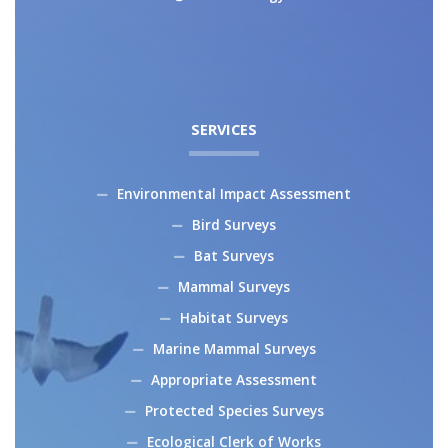
SERVICES
Environmental Impact Assessment
Bird Surveys
Bat Surveys
Mammal Surveys
Habitat Surveys
Marine Mammal Surveys
Appropriate Assessment
Protected Species Surveys
Ecological Clerk of Works