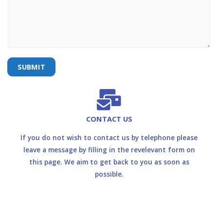
SUBMIT
CONTACT US
If you do not wish to contact us by telephone please
leave a message by filling in the revelevant form on
this page. We aim to get back to you as soon as
possible.